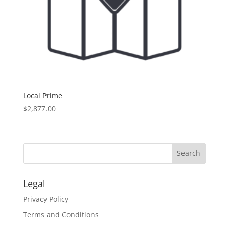
Local Prime
$
2,877.00
Legal
Privacy Policy
Terms and Conditions