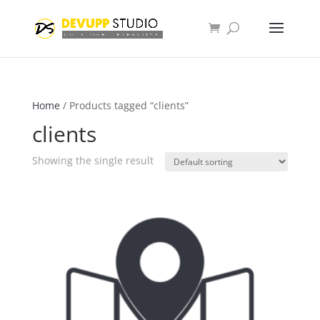
Home
/ Products tagged “clients”
clients
Showing the single result