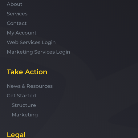
About
Services
Contact
My Account
Web Services Login
Marketing Services Login
Take Action
News & Resources
Get Started
Structure
Marketing
Legal