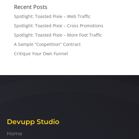
Recent Posts
Spotlight: Toasted Pixie – Web Traffic
Spotlight: Toasted Pixie – Cross Promotions
Spotlight: Toasted Pixie – More Foot Traffic
A Sample “Coopetition” Contract
Critique Your Own Funnel
Devupp Studio
Home