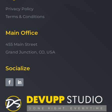
Privacy Policy
Terms & Conditions
Main Office
455 Main Street
Grand Junction, CO, USA
Socialize