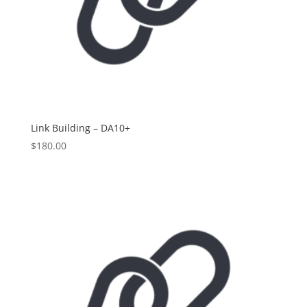
Link Building – DA10+
$
180.00