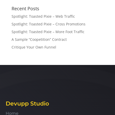
Recent Posts
Spotlight: Toasted Pixie – Web Traffic
Spotlight: Toasted Pixie – Cross Promotions
Spotlight: Toasted Pixie – More Foot Traffic
A Sample “Coopetition” Contract
Critique Your Own Funnel
Devupp Studio
Home