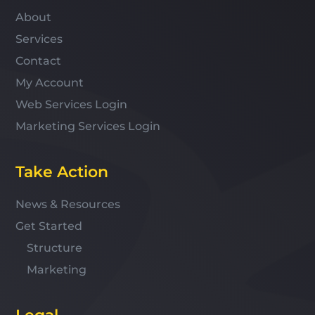
About
Services
Contact
My Account
Web Services Login
Marketing Services Login
Take Action
News & Resources
Get Started
Structure
Marketing