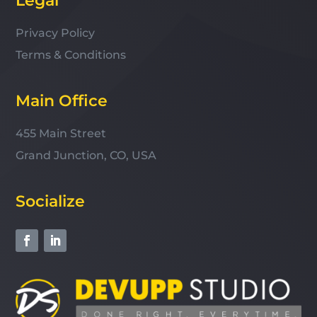
Legal
Privacy Policy
Terms & Conditions
Main Office
455 Main Street
Grand Junction, CO, USA
Socialize