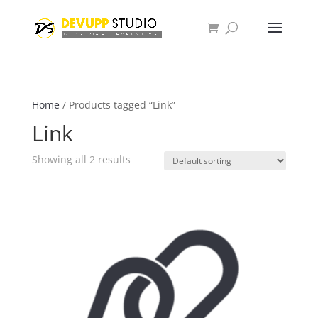
Home
/ Products tagged “Link”
Link
Showing all 2 results