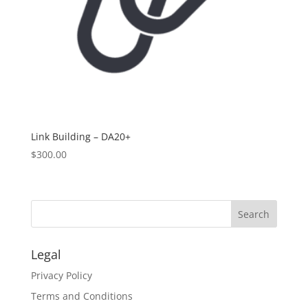
Link Building – DA20+
$
300.00
Legal
Privacy Policy
Terms and Conditions