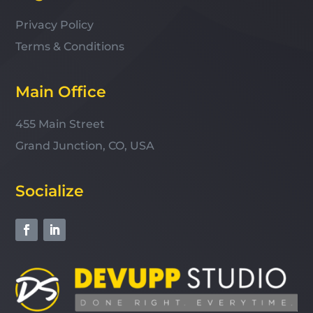
Privacy Policy
Terms & Conditions
Main Office
455 Main Street
Grand Junction, CO, USA
Socialize