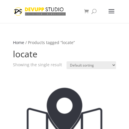
Home
/ Products tagged “locate”
locate
Showing the single result