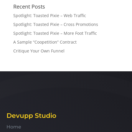
Recent Posts
Spotlight: Toasted Pixie – Web Traffic
Spotlight: Toasted Pixie – Cross Promotions
Spotlight: Toasted Pixie – More Foot Traffic
A Sample “Coopetition” Contract
Critique Your Own Funnel
Devupp Studio
Home