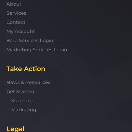
About
Services
Contact
My Account
Web Services Login
Marketing Services Login
Take Action
News & Resources
Get Started
Structure
Marketing
Legal