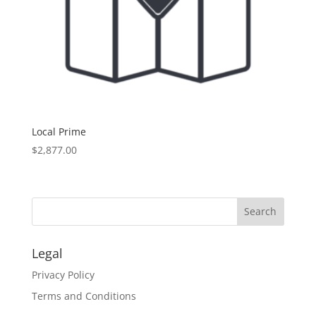
Local Prime
$
2,877.00
Legal
Privacy Policy
Terms and Conditions