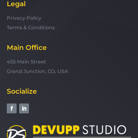
Legal
Privacy Policy
Terms & Conditions
Main Office
455 Main Street
Grand Junction, CO, USA
Socialize