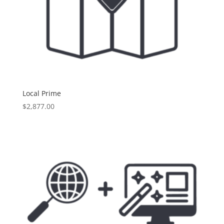
Local Prime
$
2,877.00