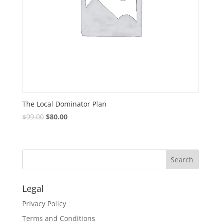
The Local Dominator Plan
$
99.00
$
80.00
Legal
Privacy Policy
Terms and Conditions