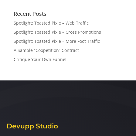
Recent Posts
Spotlight: Toasted Pixie – Web Traffic
Spotlight: Toasted Pixie – Cross Promotions
Spotlight: Toasted Pixie – More Foot Traffic
A Sample “Coopetition” Contract
Critique Your Own Funnel
Devupp Studio