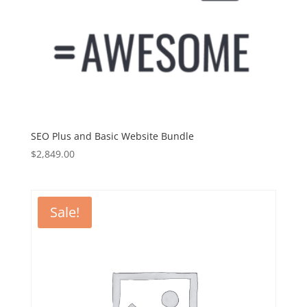
SEO Plus and Basic Website Bundle
$
2,849.00
Sale!