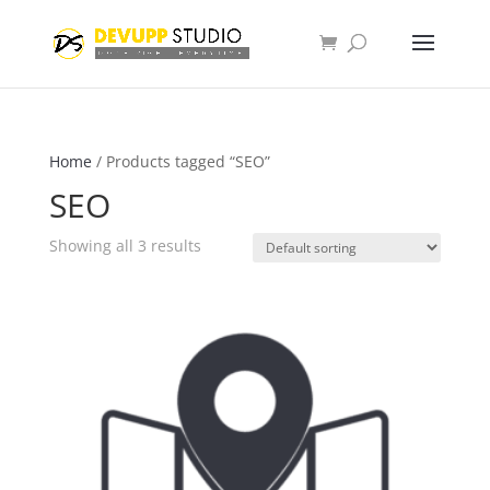
Home
/ Products tagged “SEO”
SEO
Showing all 3 results