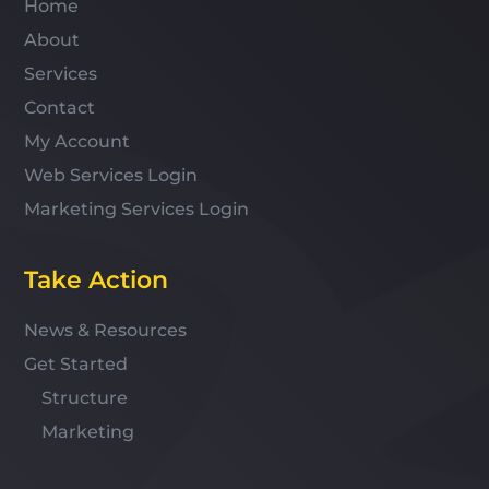
Home
About
Services
Contact
My Account
Web Services Login
Marketing Services Login
Take Action
News & Resources
Get Started
Structure
Marketing