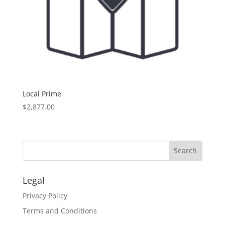
Local Prime
$
2,877.00
Legal
Privacy Policy
Terms and Conditions