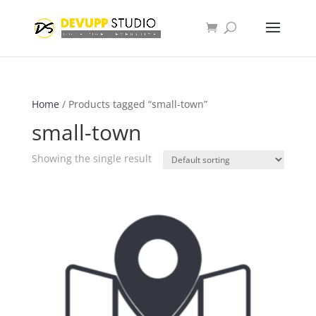
Home
/ Products tagged “small-town”
small-town
Showing the single result