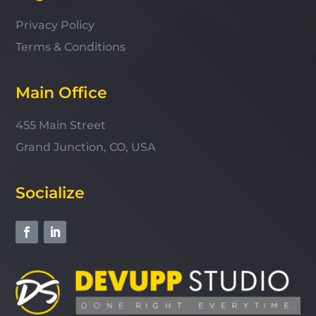
Privacy Policy
Terms & Conditions
Main Office
455 Main Street
Grand Junction, CO, USA
Socialize