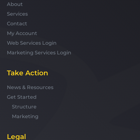
About
Services
Contact
My Account
Web Services Login
Marketing Services Login
Take Action
News & Resources
Get Started
Structure
Marketing
Legal