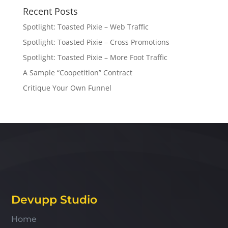
Recent Posts
Spotlight: Toasted Pixie – Web Traffic
Spotlight: Toasted Pixie – Cross Promotions
Spotlight: Toasted Pixie – More Foot Traffic
A Sample “Coopetition” Contract
Critique Your Own Funnel
Devupp Studio
Home