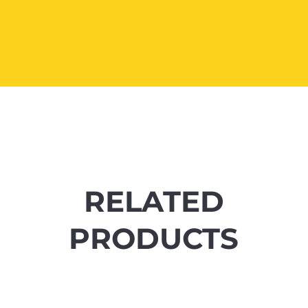
RELATED
PRODUCTS