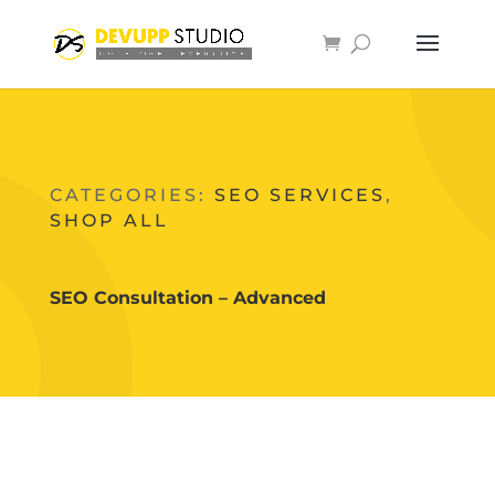
CATEGORIES:
SEO SERVICES
,
SHOP ALL
SEO Consultation – Advanced