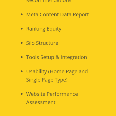
Recommendations
Meta Content Data Report
Ranking Equity
Silo Structure
Tools Setup & Integration
Usability (Home Page and
Single Page Type)
Website Performance
Assessment