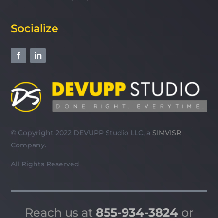
Socialize
© Copyright 2022 DEVUPP Studio LLC, a
SIMVISR
Company.
All Rights Reserved
Reach us at
855-934-3824
or