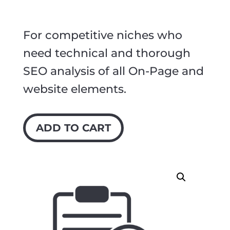
For competitive niches who
need technical and thorough
SEO analysis of all On-Page and
website elements.
ADD TO CART