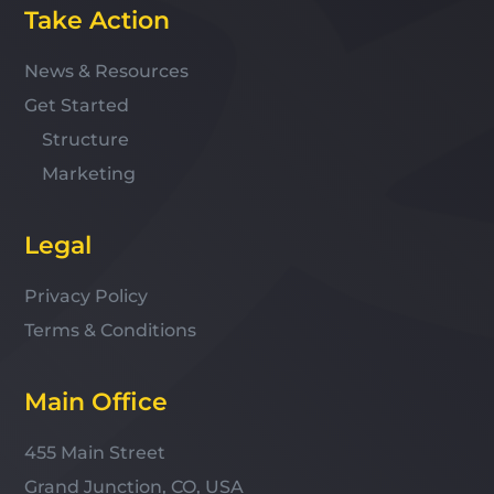
Take Action
News & Resources
Get Started
Structure
Marketing
Legal
Privacy Policy
Terms & Conditions
Main Office
455 Main Street
Grand Junction, CO, USA