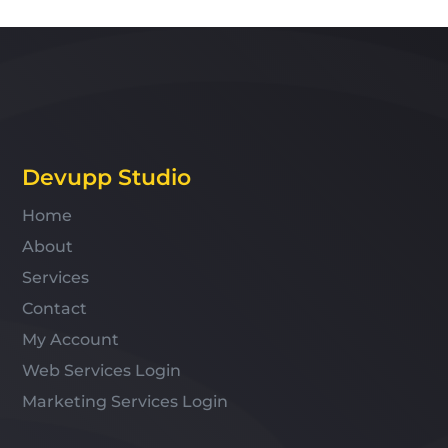
Devupp Studio
Home
About
Services
Contact
My Account
Web Services Login
Marketing Services Login