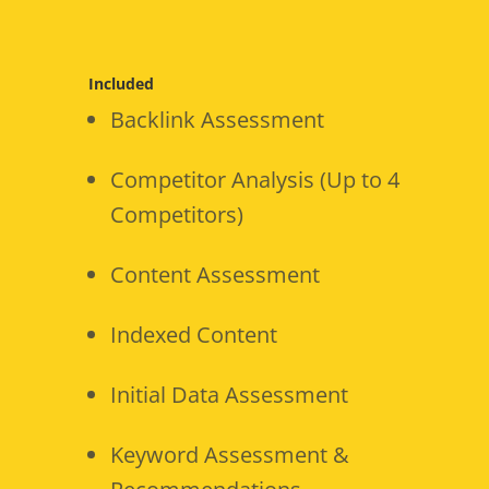
Included
Backlink Assessment
Competitor Analysis (Up to 4
Competitors)
Content Assessment
Indexed Content
Initial Data Assessment
Keyword Assessment &