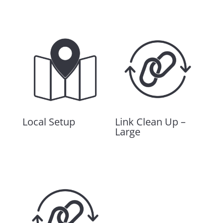
Related products
Local Setup
Link Clean Up –
Large
$
480.00
$
3,000.00