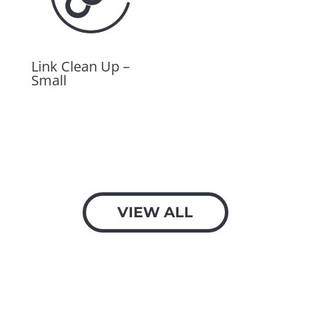
Link Clean Up –
Small
$
600.00
VIEW ALL