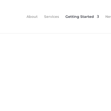
About
Services
Getting Started
Ne