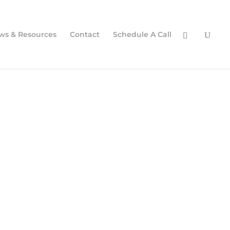
ws & Resources
Contact
Schedule A Call