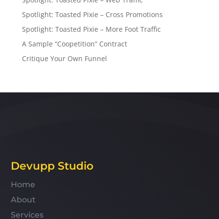
Spotlight: Toasted Pixie – Cross Promotions
Spotlight: Toasted Pixie – More Foot Traffic
A Sample “Coopetition” Contract
Critique Your Own Funnel
Devupp Studio
Home
About
Services