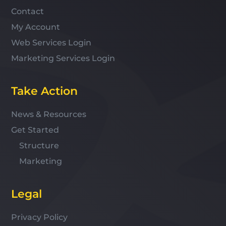
Contact
My Account
Web Services Login
Marketing Services Login
Take Action
News & Resources
Get Started
Structure
Marketing
Legal
Privacy Policy