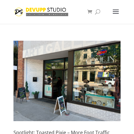
Spotlight: Toasted Pixie – More Foot Traffic