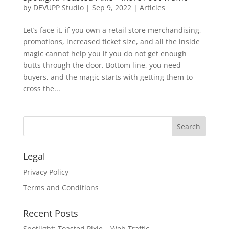
by
DEVUPP Studio
|
Sep 9, 2022
|
Articles
Let’s face it, if you own a retail store merchandising,
promotions, increased ticket size, and all the inside
magic cannot help you if you do not get enough
butts through the door. Bottom line, you need
buyers, and the magic starts with getting them to
cross the...
Legal
Privacy Policy
Terms and Conditions
Recent Posts
Spotlight: Toasted Pixie – Web Traffic