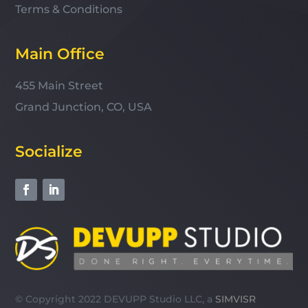
Terms & Conditions
Main Office
455 Main Street
Grand Junction, CO, USA
Socialize
© Copyright 2022 DEVUPP Studio LLC, a
SIMVISR